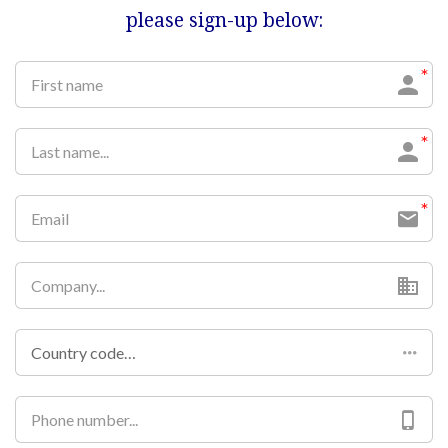
please sign-up below:
Country code…