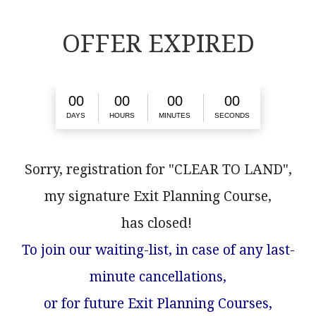
OFFER EXPIRED
0
0
0
0
0
0
0
0
DAYS
HOURS
MINUTES
SECONDS
Sorry, registration for "CLEAR TO LAND",
my signature Exit Planning Course,
has closed!
To join our waiting-list, in case of any last-
minute cancellations,
or for future Exit Planning Courses,